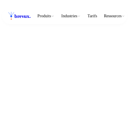
brevux
.
Produits
Industries
Tarifs
Ressources