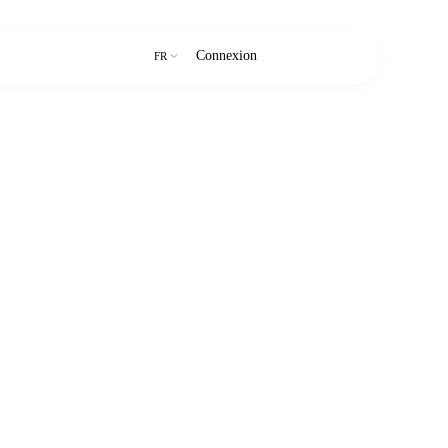
Connexion
Essai gratuit
FR