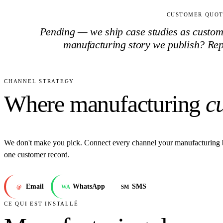
CUSTOMER QUO
Pending — we ship case studies as customer
manufacturing
story we publish? Re
CHANNEL STRATEGY
Where manufacturing
c
We don't make you pick. Connect every channel your manufacturing 
one customer record.
Email
WhatsApp
SMS
@
WA
SM
CE QUI EST INSTALLÉ