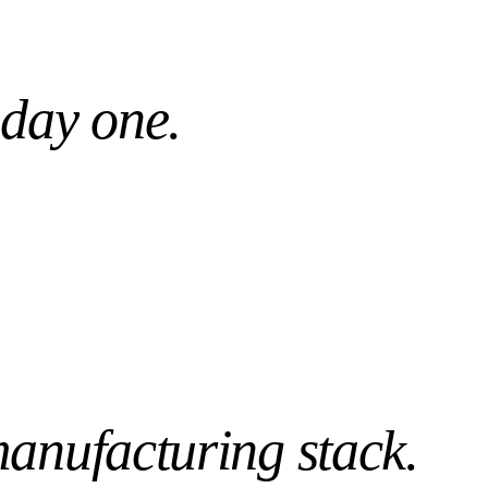
Day 1
WS PRE-TUNED
READY, NOT WEEKS
 day one.
anufacturing
stack.