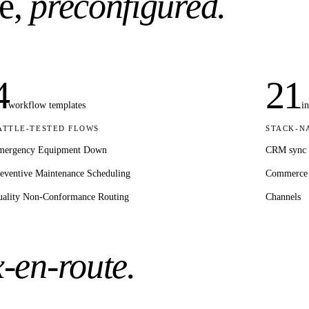
e,
preconfigured.
4
21
workflow templates
i
ATTLE-TESTED FLOWS
STACK-N
mergency Equipment Down
CRM sync
eventive Maintenance Scheduling
Commerce
ality Non-Conformance Routing
Channels
x-en-route.