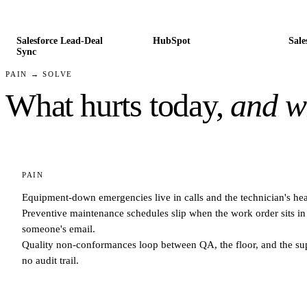
Salesforce Lead-Deal
HubSpot
Sale
Sync
PAIN → SOLVE
What hurts today,
and wh
PAIN
Equipment-down emergencies live in calls and the technician's he
Preventive maintenance schedules slip when the work order sits in
someone's email.
Quality non-conformances loop between QA, the floor, and the sup
no audit trail.