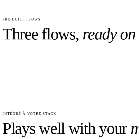
2
4
CUSTOM FIELDS PRECONFIGURED
WORKFLO
PRE-BUILT FLOWS
Three flows,
ready on
INTÉGRÉ À VOTRE STACK
Plays well with your
m