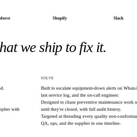
sforce
Shopify
Slack
at we ship to fix it.
SOLVE
ad.
Built to escalate equipment-down alerts on WhatsA
last service log, and the on-call engineer.
Designed to chase preventive maintenance work or
plier with
until they're closed, with full audit history.
Targeted at threading every quality non-conforman
QA, ops, and the supplier in one timeline.