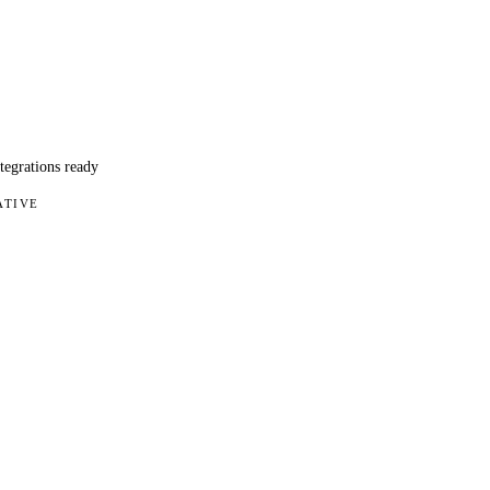
ntegrations ready
ATIVE