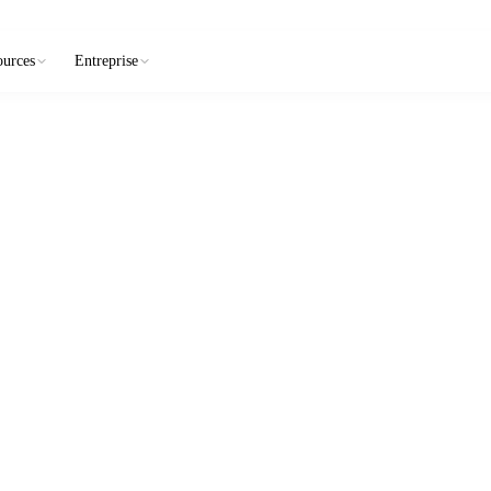
ources
Entreprise