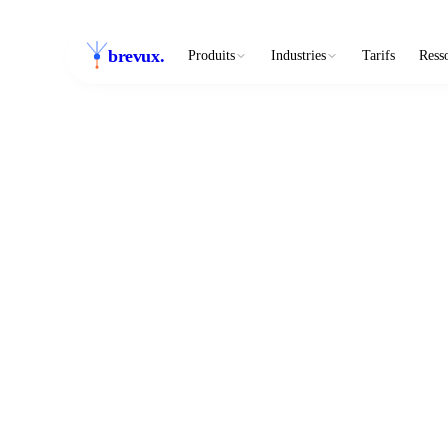
brevux
.
Produits
Industries
Tarifs
Ress