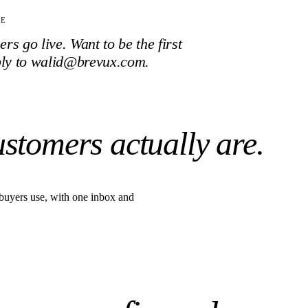
TE
s go live. Want to be the first
ply to walid@brevux.com.
ustomers actually are.
buyers use, with one inbox and