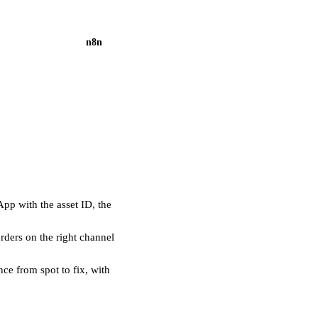
n8n
pp with the asset ID, the
ders on the right channel
ce from spot to fix, with