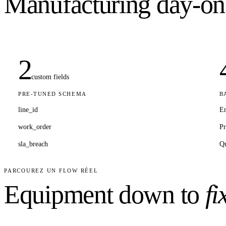
Manufacturing
day-on
2
custom fields
PRE-TUNED SCHEMA
B
line_id
E
work_order
Pr
sla_breach
Qu
PARCOUREZ UN FLOW RÉEL
Equipment down to
fi