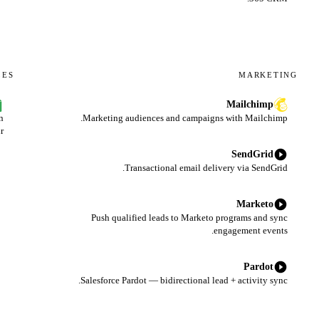
LES
MARKETING
Mailchimp
n
Marketing audiences and campaigns with Mailchimp.
r.
SendGrid
Transactional email delivery via SendGrid.
Marketo
Push qualified leads to Marketo programs and sync
engagement events.
Pardot
Salesforce Pardot — bidirectional lead + activity sync.