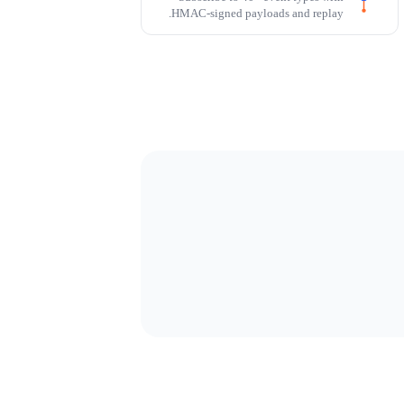
HMAC-signed payloads and replay.