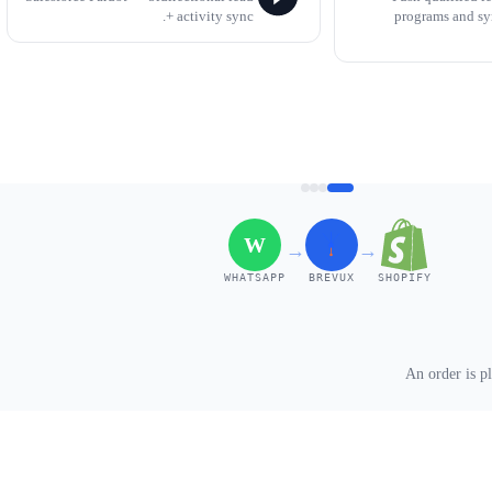
+ activity sync.
programs and s
W
→
→
WHATSAPP
BREVUX
SHOPIFY
An order is p