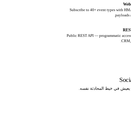
Web
Subscribe to 40+ event types with H
payloads 
RES
Public REST API — programmatic access
CRM, 
Soc
خط مبيعات يعيش في خيط المح