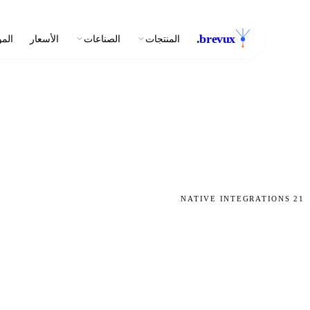
.
brevux
وارد
الأسعار
الصناعات
المنتجات
NATIVE INTEGRATIONS
21