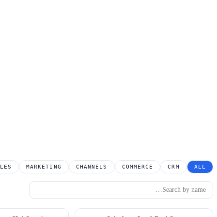
LES
MARKETING
CHANNELS
COMMERCE
CRM
ALL