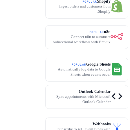
Shopify
POPULAR
Ingest orders and customers from
Shopify.
n8n
POPULAR
Connect n8n to automate
bidirectional workflows with Brevux.
Google Sheets
POPULAR
Automatically log data to Google
Sheets when events occur.
Outlook Calendar
Sync appointments with Microsoft
Outlook Calendar.
Webhooks
Subscribe to 40+ event types with