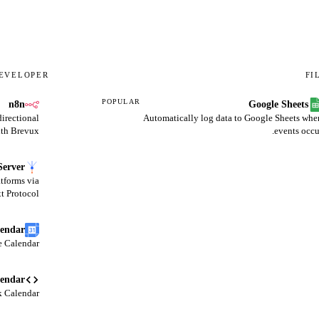
EVELOPER
FI
POPULAR
n8n
Google Sheets
irectional
Automatically log data to Google Sheets whe
th Brevux.
events occu
erver
tforms via
 Protocol.
lendar
 Calendar.
lendar
 Calendar.