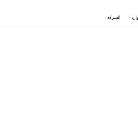
الشركة
الم