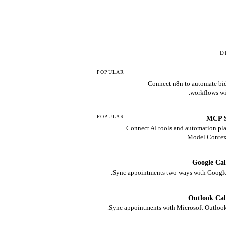
D
POPULAR
Connect n8n to automate bid
workflows wi
POPULAR
MCP S
Connect AI tools and automation pla
Model Context
Google Ca
Sync appointments two-ways with Google
Outlook Ca
Sync appointments with Microsoft Outlook