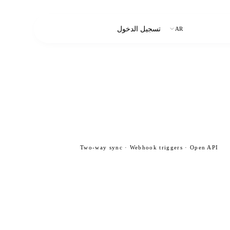
ابدأ التجربة المجانية
تسجيل الدخول
AR
Two-way sync · Webhook triggers · Open API