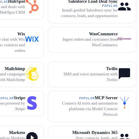
HubSpot
Salesforce Lead-Deal Sync
ULAR
POPULAR
, and deals with
Install guided Salesforce sync for
HubSpot CRM.
contacts, leads, and opportunities.
Wix
WooCommerce
e chat with Wix
Ingest orders and customers from
nc contacts and
WooCommerce.
orders.
Mailchimp
Twilio
 and campaigns
SMS and voice automation with
ith Mailchimp.
Twilio.
Stripe
MCP Server
POPULAR
POPULAR
ions powered by
Connect AI tools and automation
Stripe.
platforms via Model Context
Protocol.
Marketo
Microsoft Dynamics 365
eads to Marketo
Sync contacts, leads, and