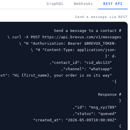
GraphQL
Webhooks
REST API
Send a message via REST
}