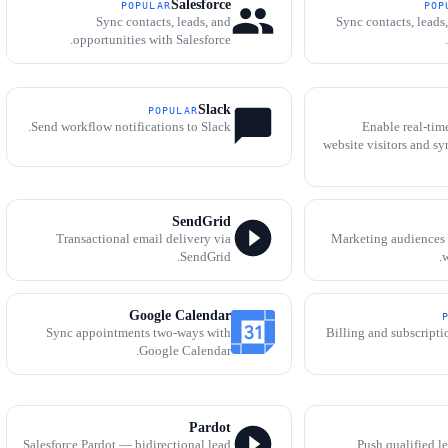
Salesforce
POPULAR
POP
Sync contacts, leads, and
Sync contacts, leads
opportunities with Salesforce.
Slack
POPULAR
Send workflow notifications to Slack.
Enable real-tim
website visitors and sy
SendGrid
Transactional email delivery via
Marketing audiences
SendGrid.
w
Google Calendar
Sync appointments two-ways with
Billing and subscript
Google Calendar.
Pardot
Salesforce Pardot — bidirectional lead
Push qualified l