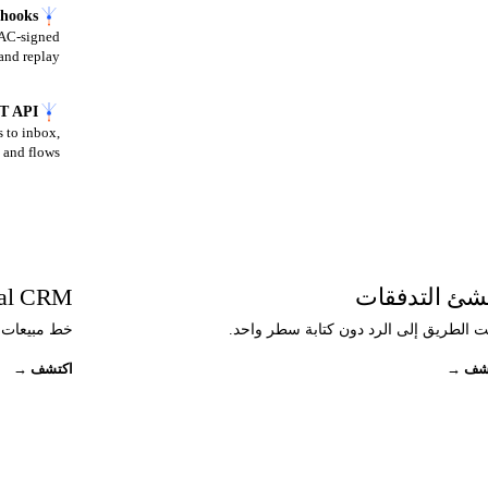
hooks
MAC-signed
and replay.
T API
 to inbox,
and flows.
ial CRM
منشئ التدفق
ادثة نفسه.
أتمت الطريق إلى الرد دون كتابة سطر وا
→
اكتشف
→
اك