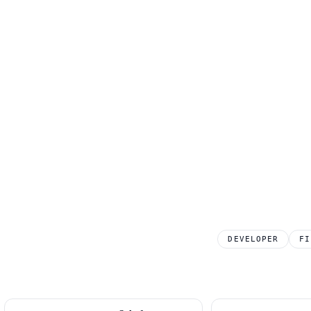
DEVELOPER
FI