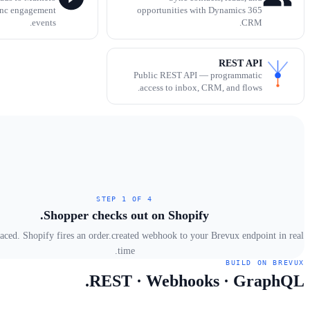
ync engagement
opportunities with Dynamics 365
events.
CRM.
REST API
Public REST API — programmatic
access to inbox, CRM, and flows.
STEP 1 OF 4
Shopper checks out on Shopify.
laced. Shopify fires an order.created webhook to your Brevux endpoint in real
time.
BUILD ON BREVUX
REST · Webhooks · GraphQL.