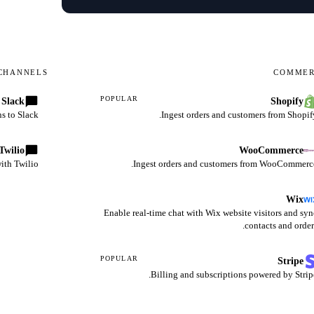
CHANNELS
COMME
POPULAR
Slack
Shopify
s to Slack.
Ingest orders and customers from Shopify
Twilio
WooCommerce
th Twilio.
Ingest orders and customers from WooCommerce
Wix
Enable real-time chat with Wix website visitors and syn
contacts and order
POPULAR
Stripe
Billing and subscriptions powered by Stripe