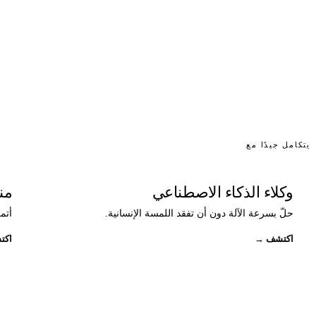
يتكامل جيدًا مع
ات
وكلاء الذكاء الاصطناعي
حد.
حلّ بسرعة الآلة دون أن تفقد اللمسة الإنسانية.
تشف
→
اكتشف