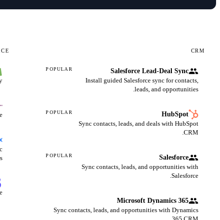
RCE
CRM
POPULAR
Salesforce Lead-Deal Sync
.
Install guided Salesforce sync for contacts,
leads, and opportunities.
POPULAR
HubSpot
.
Sync contacts, leads, and deals with HubSpot
CRM.
c
POPULAR
Salesforce
s.
Sync contacts, leads, and opportunities with
Salesforce.
.
Microsoft Dynamics 365
Sync contacts, leads, and opportunities with Dynamics
365 CRM.