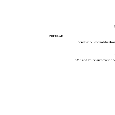
POPULAR
Send workflow notification
SMS and voice automation wi