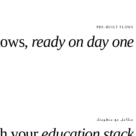
6
31
RE-TUNED
CUSTOM FIELDS PRECONFIGURED
PRE-BUILT FLOWS
lows,
ready on day one.
متكامل مع منظومتك
th your
education
stack.