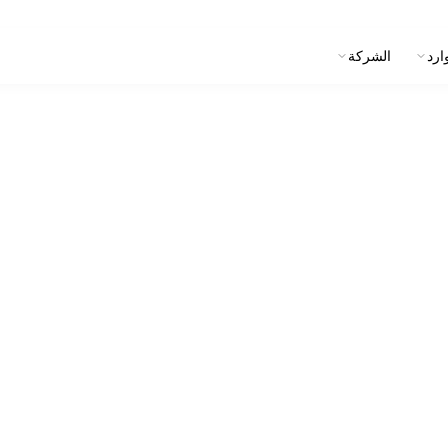
الشركة
الم