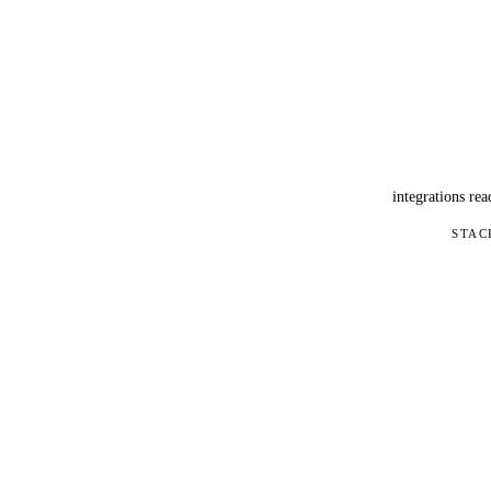
integrations rea
STAC