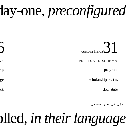
ay-one,
preconfigured.
6
31
custom fields
WS
PRE-TUNED SCHEMA
rip
program
ge
scholarship_status
ack
doc_state
تجوّل في فلو حقيقي
lled,
in their language.