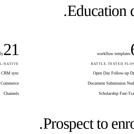
Education
d
21
dy
workflow templates
K-NATIVE
BATTLE-TESTED FLO
CRM sync
Open Day Follow-up D
Commerce
Document Submission Nud
Channels
Scholarship Fast-Tr
Prospect to enro