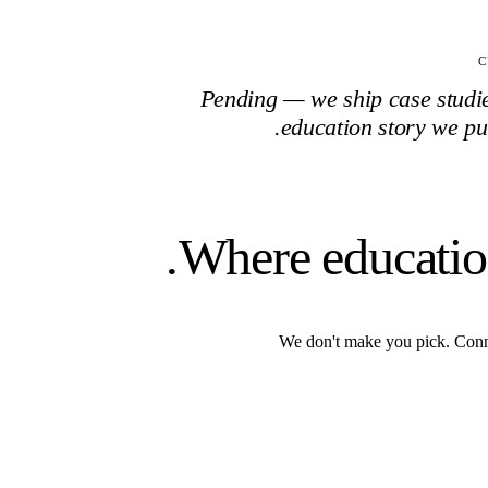
C
Pending — we ship case studies
education
story we pu
Where educati
We don't make you pick. Conn