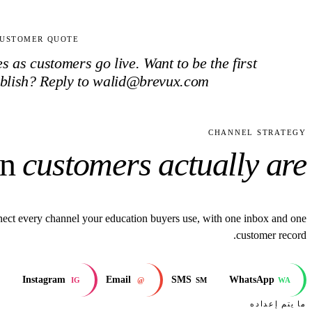
USTOMER QUOTE
 as customers go live. Want to be the first
blish? Reply to walid@brevux.com.
CHANNEL STRATEGY
on
customers actually are.
ect every channel your education buyers use, with one inbox and one
customer record.
Instagram
Email
SMS
WhatsApp
IG
@
SM
WA
ما يتم إعداده