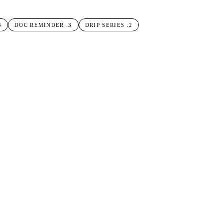
4
DOC REMINDER
.
3
DRIP SERIES
.
2
OPEN-DAY SIGNUP
.
1