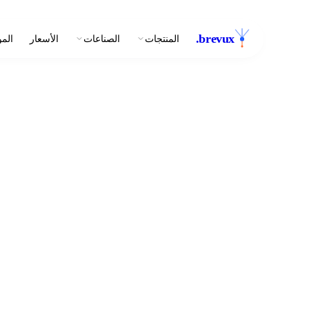
.
brevux
وارد
الأسعار
الصناعات
المنتجات