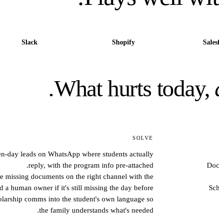
Slack
Shopify
Sales
What hurts today,
SOLVE
pen-day leads on WhatsApp where students actually
reply, with the program info pre-attached.
Doc
e missing documents on the right channel with the
d a human owner if it's still missing the day before.
Sch
holarship comms into the student's own language so
the family understands what's needed.