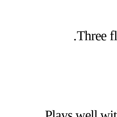
Day 1
READY, NOT WEEKS
WORKFLOWS P
Three f
Plays well wi