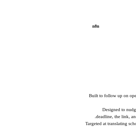
n8n
Built to follow up on o
Designed to nudg
deadline, the link, an
Targeted at translating sc