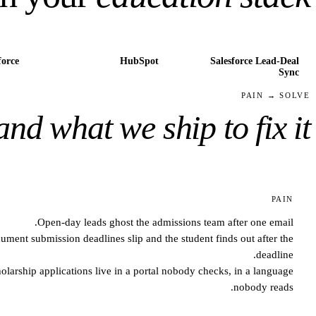
force
HubSpot
Salesforce Lead-Deal
Sync
PAIN → SOLVE
and what we ship to fix it.
PAIN
Open-day leads ghost the admissions team after one email.
ument submission deadlines slip and the student finds out after the
deadline.
olarship applications live in a portal nobody checks, in a language
nobody reads.