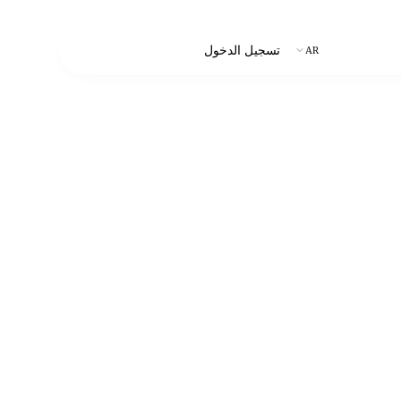
ابدأ التجربة المجانية
تسجيل الدخول
AR