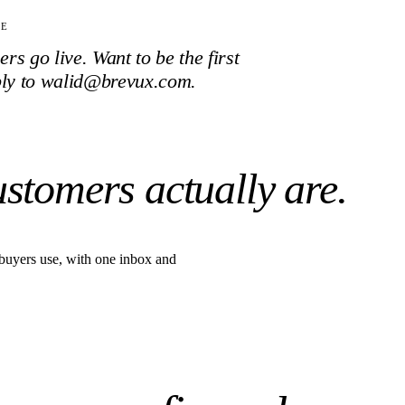
TE
s go live. Want to be the first
ply to walid@brevux.com.
ustomers actually are.
buyers use, with one inbox and