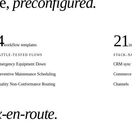
e,
preconfigured.
4
21
workflow templates
i
ATTLE-TESTED FLOWS
STACK-N
mergency Equipment Down
CRM sync
eventive Maintenance Scheduling
Commerce
ality Non-Conformance Routing
Channels
x-en-route.