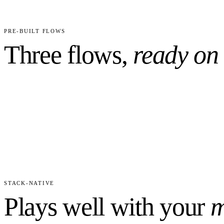
2
4
CUSTOM FIELDS PRECONFIGURED
WORKFLO
PRE-BUILT FLOWS
Three flows,
ready on
STACK-NATIVE
Plays well with your
m