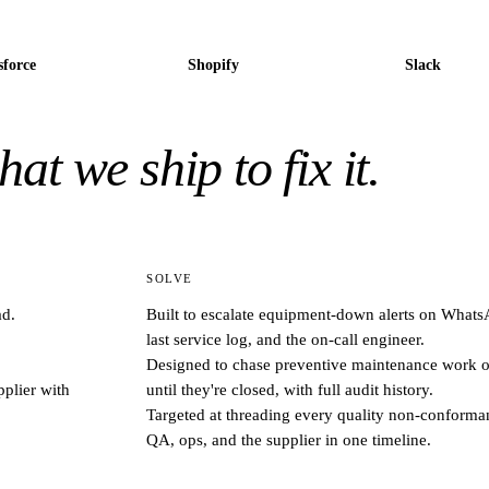
sforce
Shopify
Slack
at we ship to fix it.
SOLVE
ad.
Built to escalate equipment-down alerts on WhatsA
last service log, and the on-call engineer.
Designed to chase preventive maintenance work or
plier with
until they're closed, with full audit history.
Targeted at threading every quality non-conforman
QA, ops, and the supplier in one timeline.