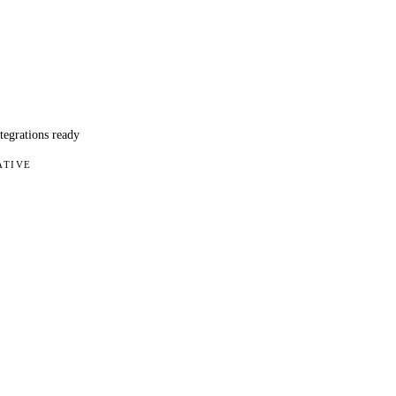
ntegrations ready
ATIVE