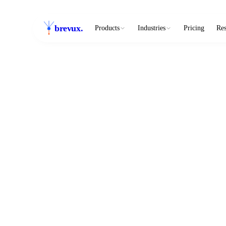
brevux
.
Products
Industries
Pricing
Res