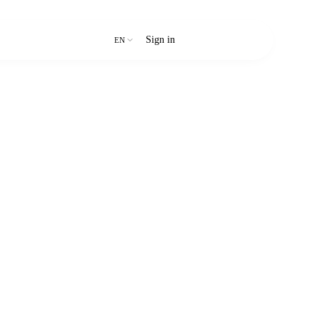
Sign in
Start free trial
EN