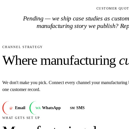
CUSTOMER QUO
Pending — we ship case studies as customer
manufacturing
story we publish? Re
CHANNEL STRATEGY
Where manufacturing
c
We don't make you pick. Connect every channel your manufacturing 
one customer record.
Email
WhatsApp
SMS
@
WA
SM
WHAT GETS SET UP