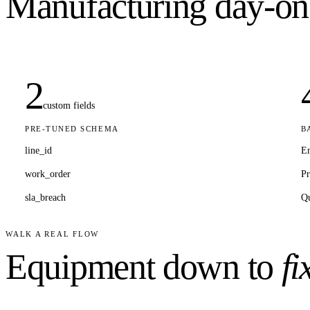
Manufacturing
day-on
2
custom fields
PRE-TUNED SCHEMA
B
line_id
E
work_order
Pr
sla_breach
Qu
WALK A REAL FLOW
Equipment down to
fi