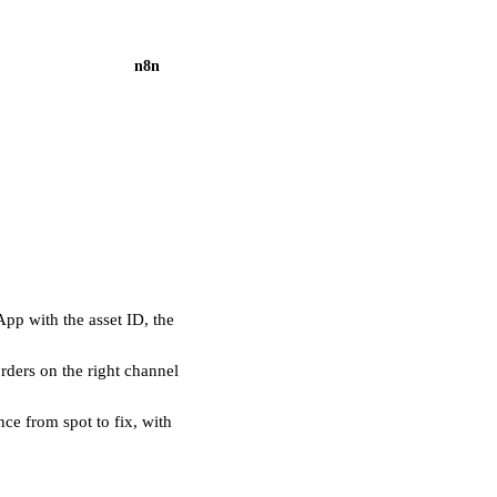
n8n
pp with the asset ID, the
ders on the right channel
ce from spot to fix, with