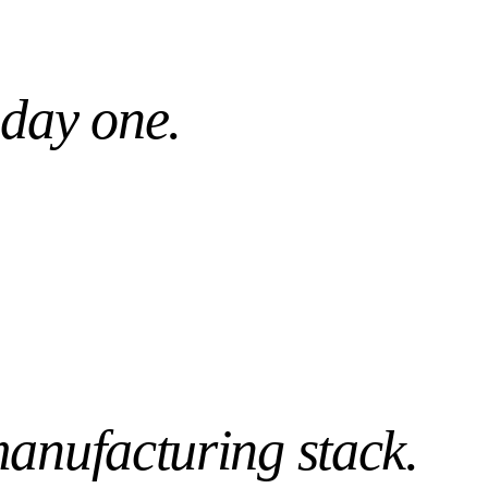
Day 1
WS PRE-TUNED
READY, NOT WEEKS
 day one.
anufacturing
stack.