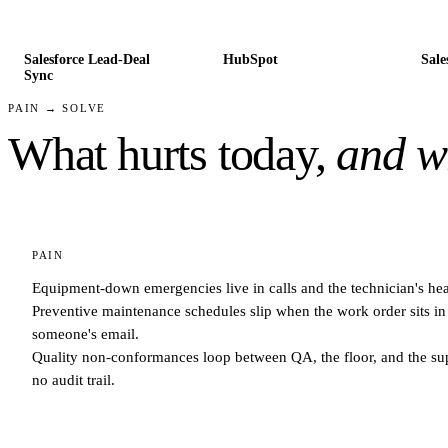
Salesforce Lead-Deal
HubSpot
Sale
Sync
PAIN → SOLVE
What hurts today,
and wh
PAIN
Equipment-down emergencies live in calls and the technician's he
Preventive maintenance schedules slip when the work order sits in
someone's email.
Quality non-conformances loop between QA, the floor, and the sup
no audit trail.