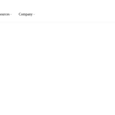
ources
Company