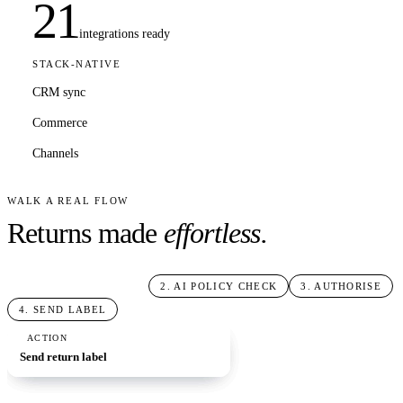
21
integrations ready
STACK-NATIVE
CRM sync
Commerce
Channels
WALK A REAL FLOW
Returns made
effortless.
1
.
RETURN REQUEST
2
.
AI POLICY CHECK
3
.
AUTHORISE
4
.
SEND LABEL
TRIGGER
AI STEP
BRANCH
ACTION
Return request
Check eligibility
If: in window
Send return label