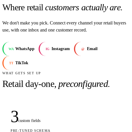
Where retail
customers actually are.
We don't make you pick. Connect every channel your retail buyers
use, with one inbox and one customer record.
WhatsApp
Instagram
Email
WA
IG
@
TikTok
TT
WHAT GETS SET UP
Retail
day-one,
preconfigured.
3
custom fields
PRE-TUNED SCHEMA