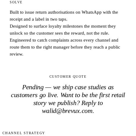
SOLVE
Built to issue return authorisations on WhatsApp with the
receipt and a label in two taps.
Designed to surface loyalty milestones the moment they
unlock so the customer sees the reward, not the rule.
Engineered to catch complaints across every channel and
route them to the right manager before they reach a public
review.
CUSTOMER QUOTE
Pending — we ship case studies as
customers go live. Want to be the first
retail
story we publish? Reply to
walid@brevux.com.
CHANNEL STRATEGY