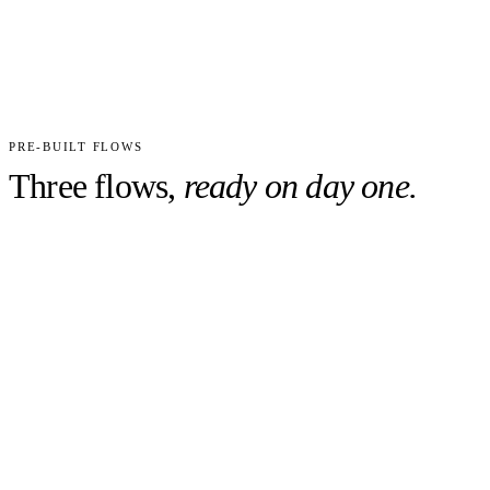
CUSTOM FIELDS
WORKFLOWS PRE-TUNED
PRECONFIGURED
Day 1
READY, NOT WEEKS
PRE-BUILT FLOWS
Three flows,
ready on day one.