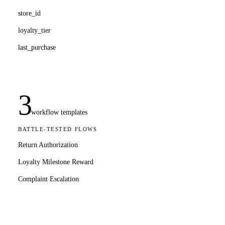
store_id
loyalty_tier
last_purchase
3
workflow templates
BATTLE-TESTED FLOWS
Return Authorization
Loyalty Milestone Reward
Complaint Escalation