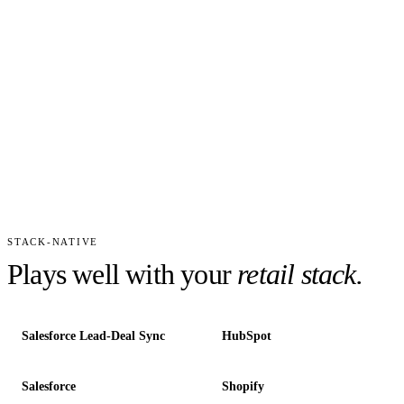
STACK-NATIVE
Plays well with your
retail
stack.
Salesforce Lead-Deal Sync
HubSpot
Salesforce
Shopify