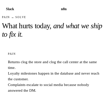
Slack
n8n
PAIN → SOLVE
What hurts today,
and what we ship
to fix it.
PAIN
Returns clog the store and clog the call center at the same
time.
Loyalty milestones happen in the database and never reach
the customer.
Complaints escalate to social media because nobody
answered the DM.