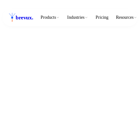
brevux
.
Products
Industries
Pricing
Resources
3
3