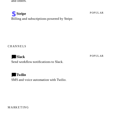
and orders.
POPULAR
Stripe
Billing and subscriptions powered by Stripe.
CHANNELS
POPULAR
Slack
Send workflow notifications to Slack.
Twilio
SMS and voice automation with Twilio.
MARKETING