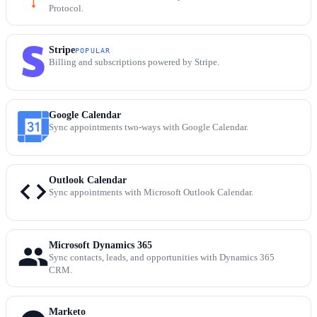
Protocol.
Stripe
POPULAR
Billing and subscriptions powered by Stripe.
Google Calendar
Sync appointments two-ways with Google Calendar.
Outlook Calendar
Sync appointments with Microsoft Outlook Calendar.
Microsoft Dynamics 365
Sync contacts, leads, and opportunities with Dynamics 365
CRM.
Marketo