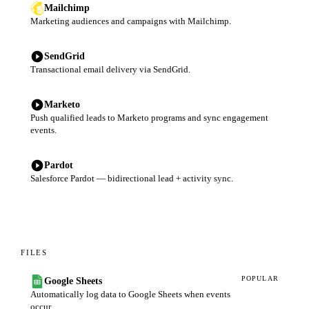
Mailchimp
Marketing audiences and campaigns with Mailchimp.
SendGrid
Transactional email delivery via SendGrid.
Marketo
Push qualified leads to Marketo programs and sync engagement
events.
Pardot
Salesforce Pardot — bidirectional lead + activity sync.
FILES
POPULAR
Google Sheets
Automatically log data to Google Sheets when events
occur.