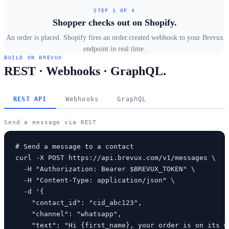
STEP 1 OF 4
Shopper checks out on Shopify.
An order is placed. Shopify fires an order.created webhook to your Brevux
endpoint in real time.
BUILD ON BREVUX
REST · Webhooks · GraphQL.
REST API
Webhooks
GraphQL
Send a message via REST
# Send a message to a contact

curl -X POST https://api.brevux.com/v1/messages \

  -H "Authorization: Bearer $BREVUX_TOKEN" \

  -H "Content-Type: application/json" \

  -d '{

    "contact_id": "cid_abc123",

    "channel": "whatsapp",

    "text": "Hi {first_name}, your order is on its wa