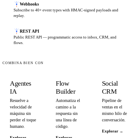
Webhooks
Subscribe to 40+ event types with HMAC-signed payloads and
replay.
REST API
Public REST API — programmatic access to inbox, CRM, and
flows.
COMBINA BIEN CON
Agentes
Flow
Social
IA
Builder
CRM
Resuelve a
Automatiza el
Pipeline de
velocidad de
camino a la
ventas en el
máquina sin
respuesta sin
mismo hilo de
perder el toque
una línea de
conversación.
humano.
código.
Explorar
→
Explorar
→
Explorar
→