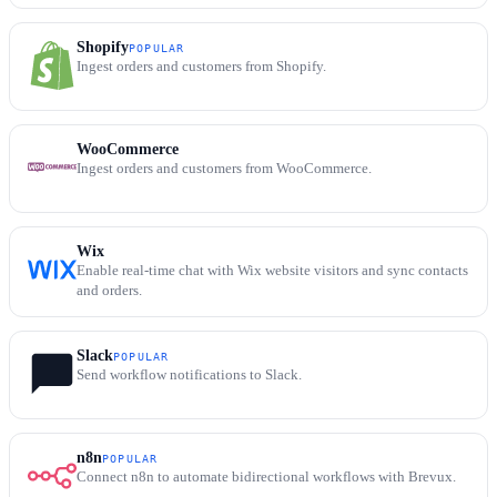
Shopify
POPULAR
Ingest orders and customers from Shopify.
WooCommerce
Ingest orders and customers from WooCommerce.
Wix
Enable real-time chat with Wix website visitors and sync contacts
and orders.
Slack
POPULAR
Send workflow notifications to Slack.
n8n
POPULAR
Connect n8n to automate bidirectional workflows with Brevux.