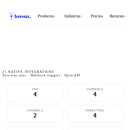
brevux
.
Productos
Industrias
Precios
Recursos
21
NATIVE INTEGRATIONS
Two-way sync · Webhook triggers · Open API
CRM
COMMERCE
4
4
CHANNELS
MARKETING
2
4