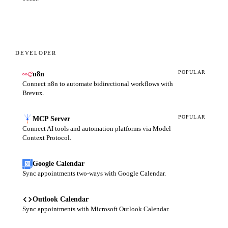
DEVELOPER
POPULAR
n8n
Connect n8n to automate bidirectional workflows with
Brevux.
POPULAR
MCP Server
Connect AI tools and automation platforms via Model
Context Protocol.
Google Calendar
Sync appointments two-ways with Google Calendar.
Outlook Calendar
Sync appointments with Microsoft Outlook Calendar.