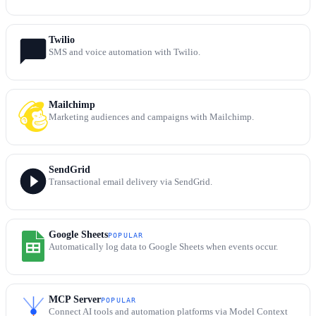
Twilio
SMS and voice automation with Twilio.
Mailchimp
Marketing audiences and campaigns with Mailchimp.
SendGrid
Transactional email delivery via SendGrid.
Google Sheets
POPULAR
Automatically log data to Google Sheets when events occur.
MCP Server
POPULAR
Connect AI tools and automation platforms via Model Context