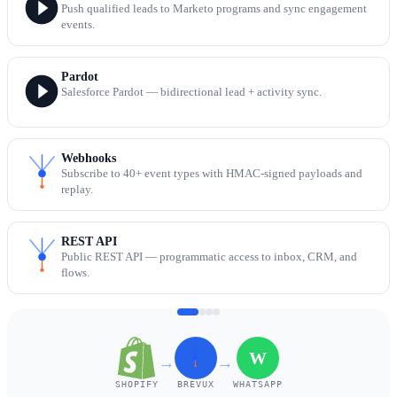
Push qualified leads to Marketo programs and sync engagement
events.
Pardot
Salesforce Pardot — bidirectional lead + activity sync.
Webhooks
Subscribe to 40+ event types with HMAC-signed payloads and
replay.
REST API
Public REST API — programmatic access to inbox, CRM, and
flows.
W
→
→
SHOPIFY
BREVUX
WHATSAPP