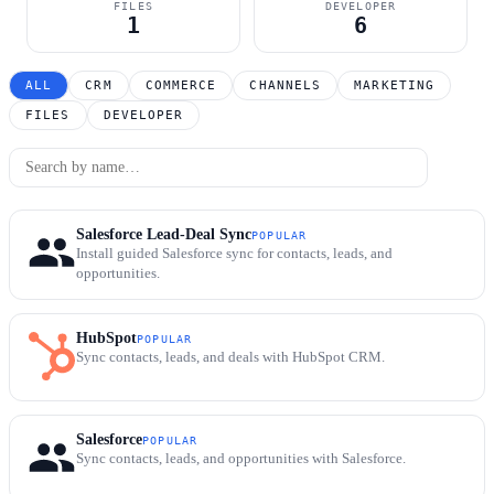
FILES
DEVELOPER
1
6
ALL
CRM
COMMERCE
CHANNELS
MARKETING
FILES
DEVELOPER
Salesforce Lead-Deal Sync
POPULAR
Install guided Salesforce sync for contacts, leads, and
opportunities.
HubSpot
POPULAR
Sync contacts, leads, and deals with HubSpot CRM.
Salesforce
POPULAR
Sync contacts, leads, and opportunities with Salesforce.