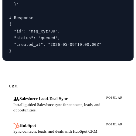
  }'

# Response

{

  "id": "msg_xyz789",

  "status": "queued",

  "created_at": "2026-05-09T10:00:00Z"

}
CRM
POPULAR
Salesforce Lead-Deal Sync
Install guided Salesforce sync for contacts, leads, and
opportunities.
POPULAR
HubSpot
Sync contacts, leads, and deals with HubSpot CRM.