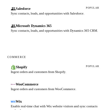
POPULAR
Salesforce
Sync contacts, leads, and opportunities with Salesforce.
Microsoft Dynamics 365
Sync contacts, leads, and opportunities with Dynamics 365 CRM.
COMMERCE
POPULAR
Shopify
Ingest orders and customers from Shopify.
WooCommerce
Ingest orders and customers from WooCommerce.
Wix
Enable real-time chat with Wix website visitors and sync contacts