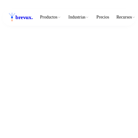
brevux
.
Productos
Industrias
Precios
Recursos