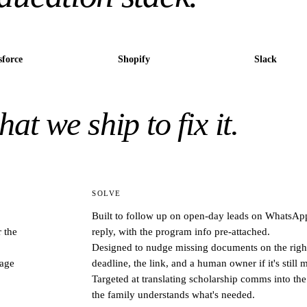
sforce
Shopify
Slack
at we ship to fix it.
SOLVE
Built to follow up on open-day leads on WhatsApp
 the
reply, with the program info pre-attached.
Designed to nudge missing documents on the right
uage
deadline, the link, and a human owner if it's still 
Targeted at translating scholarship comms into th
the family understands what's needed.