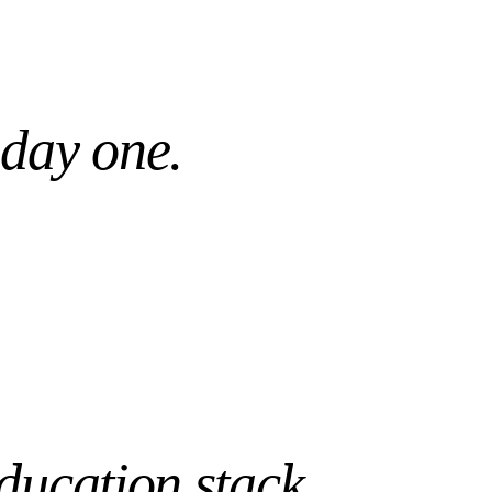
Day 1
WS PRE-TUNED
READY, NOT WEEKS
 day one.
ducation
stack.