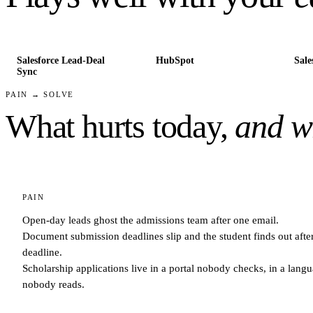
Salesforce Lead-Deal
HubSpot
Sale
Sync
PAIN → SOLVE
What hurts today,
and wh
PAIN
Open-day leads ghost the admissions team after one email.
Document submission deadlines slip and the student finds out after
deadline.
Scholarship applications live in a portal nobody checks, in a lang
nobody reads.