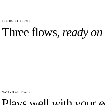
31
6
CUSTOM FIELDS PRECONFIGURED
WORKFLO
PRE-BUILT FLOWS
Three flows,
ready on
NATIVO AL STACK
Plays well with your
e