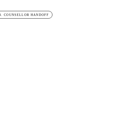
4
.
COUNSELLOR HANDOFF