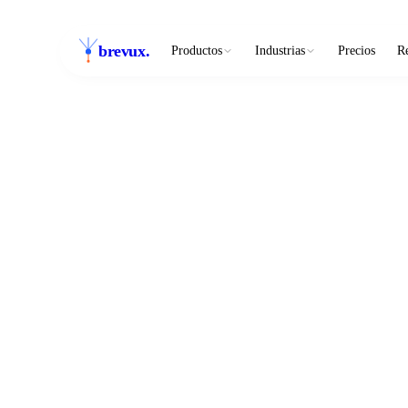
brevux
.
Productos
Industrias
Precios
R