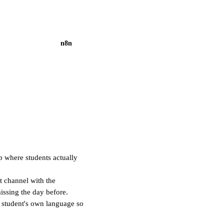
n8n
 where students actually
 channel with the
missing the day before.
e student's own language so