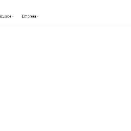
ecursos
Empresa