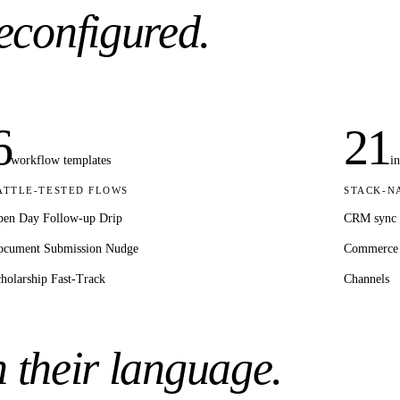
econfigured.
6
21
workflow templates
i
ATTLE-TESTED FLOWS
STACK-N
en Day Follow-up Drip
CRM sync
ocument Submission Nudge
Commerce
holarship Fast-Track
Channels
n their language.