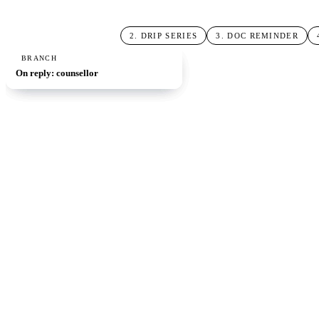
1
.
OPEN-DAY SIGNUP
2
.
DRIP SERIES
3
.
DOC REMINDER
TRIGGER
ACTION
AI STEP
BRANCH
Open-day signup
Send 3-message drip
Doc-submission reminder
On reply: counsellor