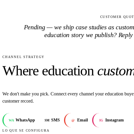
CUSTOMER QUO
Pending — we ship case studies as customer
education
story we publish? Reply
CHANNEL STRATEGY
Where education
custom
We don't make you pick. Connect every channel your education buyer
customer record.
WhatsApp
SMS
Email
Instagram
WA
SM
@
IG
LO QUE SE CONFIGURA