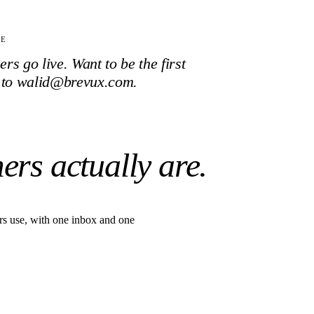
TE
s go live. Want to be the first
 to walid@brevux.com.
ers actually are.
s use, with one inbox and one