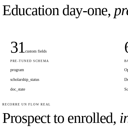
Education
day-one,
pr
31
custom fields
PRE-TUNED SCHEMA
B
program
Op
scholarship_status
D
doc_state
Sc
RECORRE UN FLOW REAL
Prospect to enrolled,
i