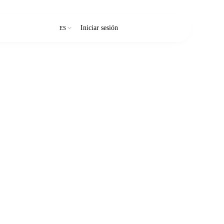
Iniciar sesión
Prueba gratuita
ES