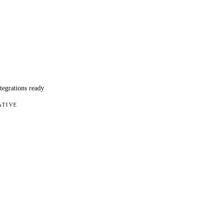
ntegrations ready
ATIVE