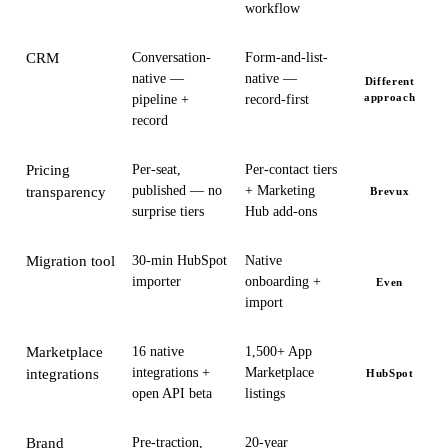
workflow
CRM
Conversation-
Form-and-list-
native —
native —
Different
approach
pipeline +
record-first
record
Pricing
Per-seat,
Per-contact tiers
published — no
+ Marketing
transparency
Brevux
surprise tiers
Hub add-ons
Migration tool
30-min HubSpot
Native
importer
onboarding +
Even
import
Marketplace
16 native
1,500+ App
integrations +
Marketplace
integrations
HubSpot
open API beta
listings
Brand
Pre-traction,
20-year