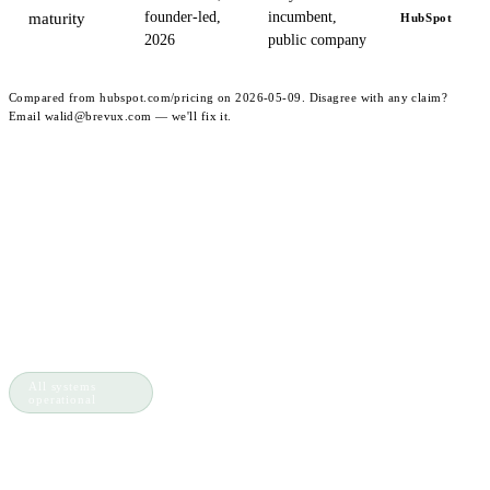
founder-led,
incumbent,
maturity
HubSpot
2026
public company
Compared from hubspot.com/pricing on 2026-05-09. Disagree with any claim?
Email walid@brevux.com — we'll fix it.
PRODUTO
FERRAMENTAS
brevux
.
Shared
QR Lead
Inbox
Capture
A plataforma de
AI Agents
WhatsApp Link
clientes que fecha o
Flow
Generator
Builder
WhatsApp
ciclo.
Ticketing
Calculator
Integrations
All systems
operational
𝕏
in
gh