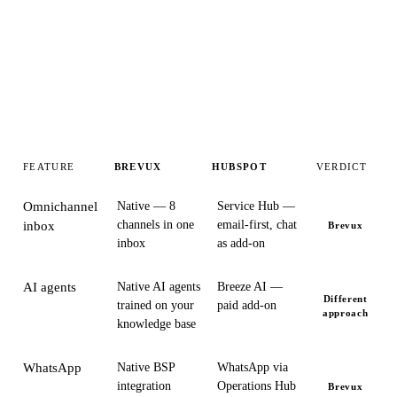
FEATURE
BREVUX
HUBSPOT
VERDICT
Omnichannel
Native — 8
Service Hub —
channels in one
email-first, chat
inbox
Brevux
inbox
as add-on
AI agents
Native AI agents
Breeze AI —
Different
trained on your
paid add-on
approach
knowledge base
WhatsApp
Native BSP
WhatsApp via
integration
Operations Hub
Brevux