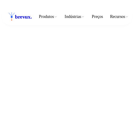
brevux
.
Produtos
Indústrias
Preços
Recursos